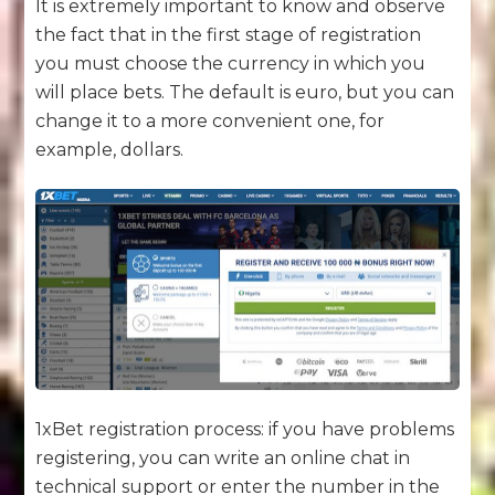
It is extremely important to know and observe
the fact that in the first stage of registration
you must choose the currency in which you
will place bets. The default is euro, but you can
change it to a more convenient one, for
example, dollars.
1xBet registration process: if you have problems
registering, you can write an online chat in
technical support or enter the number in the