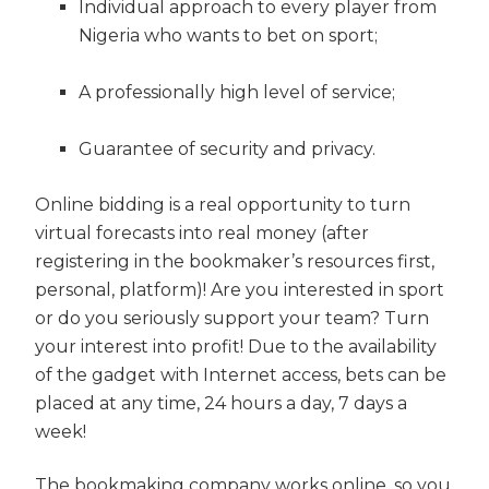
Individual approach to every player from
Nigeria who wants to bet on sport;
A professionally high level of service;
Guarantee of security and privacy.
Online bidding is a real opportunity to turn
virtual forecasts into real money (after
registering in the bookmaker’s resources first,
personal, platform)! Are you interested in sport
or do you seriously support your team? Turn
your interest into profit! Due to the availability
of the gadget with Internet access, bets can be
placed at any time, 24 hours a day, 7 days a
week!
The bookmaking company works online, so you