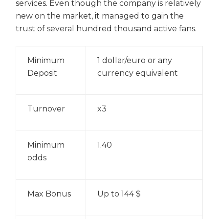
services. Even though the company is relatively
new on the market, it managed to gain the
trust of several hundred thousand active fans.
Minimum
1 dollar/euro or any
Deposit
currency equivalent
Turnover
x3
Minimum
1.40
odds
Max Bonus
Up to 144 $