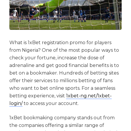
What is 1xBet registration promo for players
from Nigeria? One of the most popular ways to
check your fortune, increase the dose of
adrenaline and get good financial benefits is to
bet on a bookmaker. Hundreds of betting sites
offer their services to millions betting of fans
who want to bet online sports. For a seamless
betting experience, visit
1xbet-ng.net/1xbet-
login/
to access your account.
1xBet bookmaking company stands out from
the companies offering a similar range of