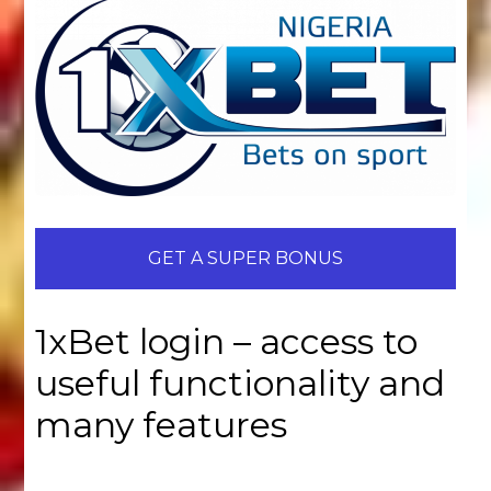
GET A SUPER BONUS
1xBet login – access to
useful functionality and
many features