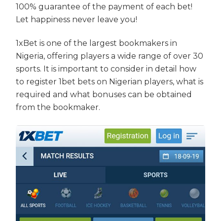
100% guarantee of the payment of each bet!
Let happiness never leave you!
1xBet is one of the largest bookmakers in
Nigeria, offering players a wide range of over 30
sports. It is important to consider in detail how
to register 1bet bets on Nigerian players, what is
required and what bonuses can be obtained
from the bookmaker.