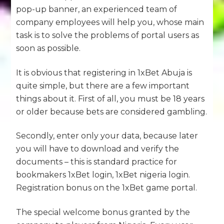
pop-up banner, an experienced team of
company employees will help you, whose main
task is to solve the problems of portal users as
soon as possible.
It is obvious that registering in 1xBet Abuja is
quite simple, but there are a few important
things about it. First of all, you must be 18 years
or older because bets are considered gambling.
Secondly, enter only your data, because later
you will have to download and verify the
documents – this is standard practice for
bookmakers 1xBet login, 1xBet nigeria login.
Registration bonus on the 1xBet game portal.
The special welcome bonus granted by the