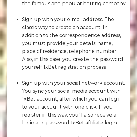
the famous and popular betting company;
Sign up with your e-mail address. The
classic way to create an account. In
addition to the correspondence address,
you must provide your details: name,
place of residence, telephone number.
Also, in this case, you create the password
yourself 1xBet registration process;
Sign up with your social network account.
You sync your social media account with
1xBet account, after which you can log in
to your account with one click. If you
register in this way, you’ll also receive a
login and password 1xBet affiliate login.