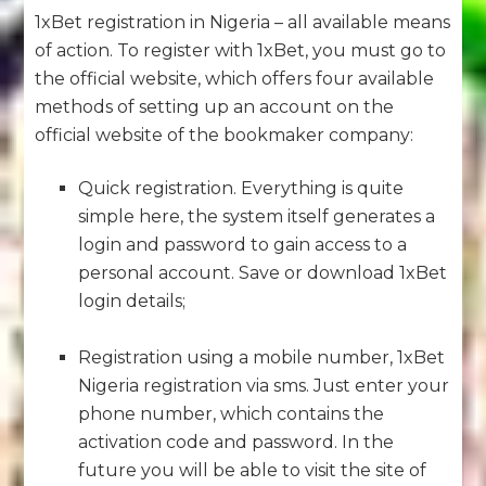
1xBet registration in Nigeria – all available means
of action. To register with 1xBet, you must go to
the official website, which offers four available
methods of setting up an account on the
official website of the bookmaker company:
Quick registration. Everything is quite
simple here, the system itself generates a
login and password to gain access to a
personal account. Save or download 1xBet
login details;
Registration using a mobile number, 1xBet
Nigeria registration via sms. Just enter your
phone number, which contains the
activation code and password. In the
future you will be able to visit the site of