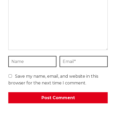
Save my name, email, and website in this
browser for the next time I comment.