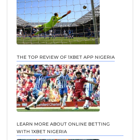
THE TOP REVIEW OF 1XBET APP NIGERIA
LEARN MORE ABOUT ONLINE BETTING
WITH 1XBET NIGERIA