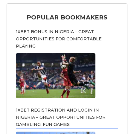
POPULAR BOOKMAKERS
1XBET BONUS IN NIGERIA – GREAT
OPPORTUNITIES FOR COMFORTABLE
PLAYING
1XBET REGISTRATION AND LOGIN IN
NIGERIA – GREAT OPPORTUNITIES FOR
GAMBLING, FUN GAMES