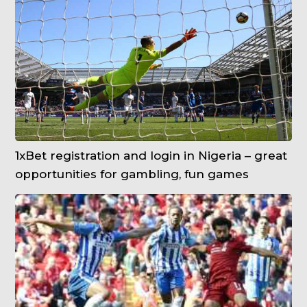
1xBet registration and login in Nigeria – great
opportunities for gambling, fun games