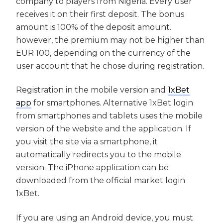
company to players from Nigeria. Every user
receives it on their first deposit. The bonus
amount is 100% of the deposit amount.
however, the premium may not be higher than
EUR 100, depending on the currency of the
user account that he chose during registration.
Registration in the mobile version and
1xBet
app
for smartphones. Alternative 1xBet login
from smartphones and tablets uses the mobile
version of the website and the application. If
you visit the site via a smartphone, it
automatically redirects you to the mobile
version. The iPhone application can be
downloaded from the official market login
1xBet.
If you are using an Android device, you must