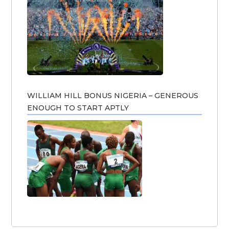
WILLIAM HILL BONUS NIGERIA – GENEROUS
ENOUGH TO START APTLY