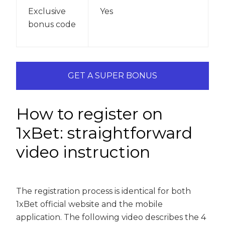
Exclusive
Yes
bonus code
GET A SUPER BONUS
How to register on
1xBet: straightforward
video instruction
The registration process is identical for both
1xBet official website and the mobile
application. The following video describes the 4