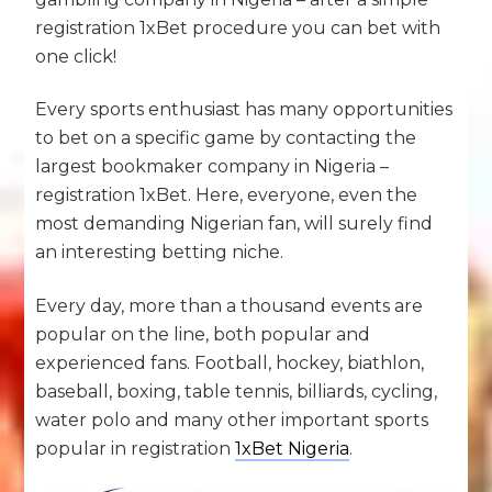
registration 1xBet procedure you can bet with
one click!
Every sports enthusiast has many opportunities
to bet on a specific game by contacting the
largest bookmaker company in Nigeria –
registration 1xBet. Here, everyone, even the
most demanding Nigerian fan, will surely find
an interesting betting niche.
Every day, more than a thousand events are
popular on the line, both popular and
experienced fans. Football, hockey, biathlon,
baseball, boxing, table tennis, billiards, cycling,
water polo and many other important sports
popular in registration
1xBet Nigeria
.