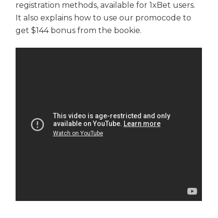
registration methods, available for 1xBet users.
It also explains how to use our promocode to
get $144 bonus from the bookie.