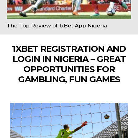
The Top Review of 1xBet App Nigeria
1XBET REGISTRATION AND
LOGIN IN NIGERIA – GREAT
OPPORTUNITIES FOR
GAMBLING, FUN GAMES