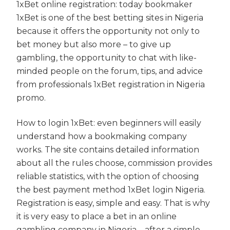
1xBet online registration: today bookmaker
1xBet is one of the best betting sites in Nigeria
because it offers the opportunity not only to
bet money but also more – to give up
gambling, the opportunity to chat with like-
minded people on the forum, tips, and advice
from professionals 1xBet registration in Nigeria
promo.
How to login 1xBet: even beginners will easily
understand how a bookmaking company
works. The site contains detailed information
about all the rules choose, commission provides
reliable statistics, with the option of choosing
the best payment method 1xBet login Nigeria.
Registration is easy, simple and easy. That is why
it is very easy to place a bet in an online
gambling company in Nigeria – after a simple