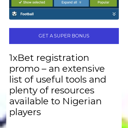
GET A SUPER BONUS
1xBet registration
promo – an extensive
list of useful tools and
plenty of resources
available to Nigerian
players