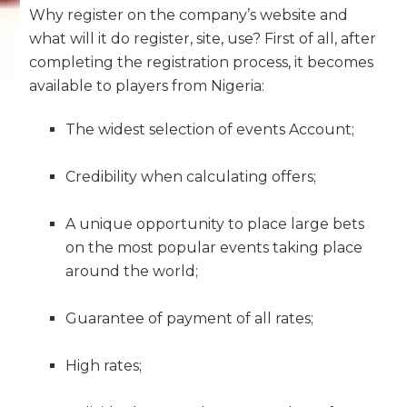
Why register on the company’s website and
what will it do register, site, use? First of all, after
completing the registration process, it becomes
available to players from Nigeria:
The widest selection of events Account;
Credibility when calculating offers;
A unique opportunity to place large bets
on the most popular events taking place
around the world;
Guarantee of payment of all rates;
High rates;