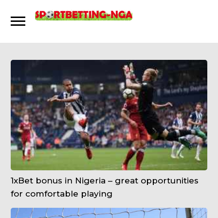
Skip
Skip
to
to
navigation
content
1xBet bonus in Nigeria – great opportunities
for comfortable playing