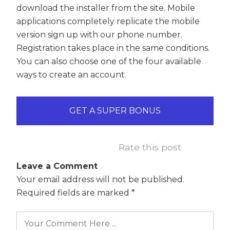
download the installer from the site. Mobile
applications completely replicate the mobile
version sign up with our phone number.
Registration takes place in the same conditions.
You can also choose one of the four available
ways to create an account.
GET A SUPER BONUS
Rate this post
Leave a Comment
Your email address will not be published.
Required fields are marked
*