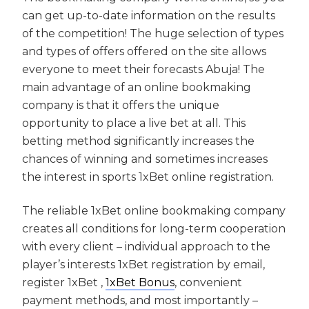
can get up-to-date information on the results
of the competition! The huge selection of types
and types of offers offered on the site allows
everyone to meet their forecasts Abuja! The
main advantage of an online bookmaking
company is that it offers the unique
opportunity to place a live bet at all. This
betting method significantly increases the
chances of winning and sometimes increases
the interest in sports 1xBet online registration.
The reliable 1xBet online bookmaking company
creates all conditions for long-term cooperation
with every client – individual approach to the
player’s interests 1xBet registration by email,
register 1xBet ,
1xBet Bonus
, convenient
payment methods, and most importantly –