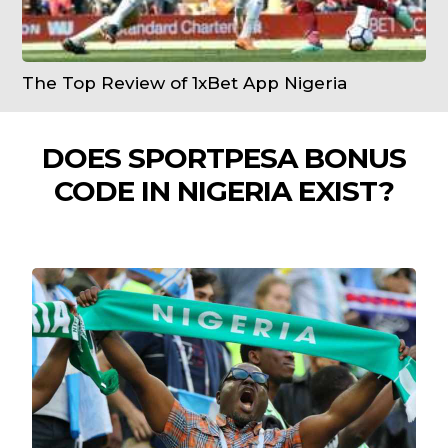
The Top Review of 1xBet App Nigeria
DOES SPORTPESA BONUS
CODE IN NIGERIA EXIST?