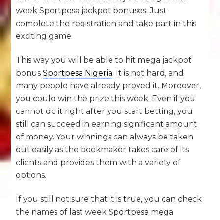
week Sportpesa jackpot bonuses. Just
complete the registration and take part in this
exciting game.
This way you will be able to hit mega jackpot
bonus
Sportpesa Nigeria
. It is not hard, and
many people have already proved it. Moreover,
you could win the prize this week. Even if you
cannot do it right after you start betting, you
still can succeed in earning significant amount
of money. Your winnings can always be taken
out easily as the bookmaker takes care of its
clients and provides them with a variety of
options.
If you still not sure that it is true, you can check
the names of last week Sportpesa mega