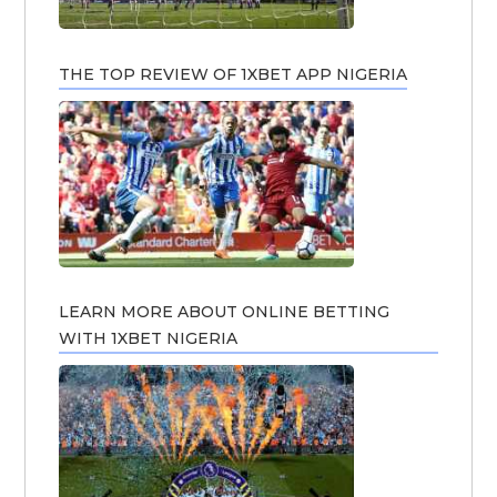
THE TOP REVIEW OF 1XBET APP NIGERIA
LEARN MORE ABOUT ONLINE BETTING
WITH 1XBET NIGERIA