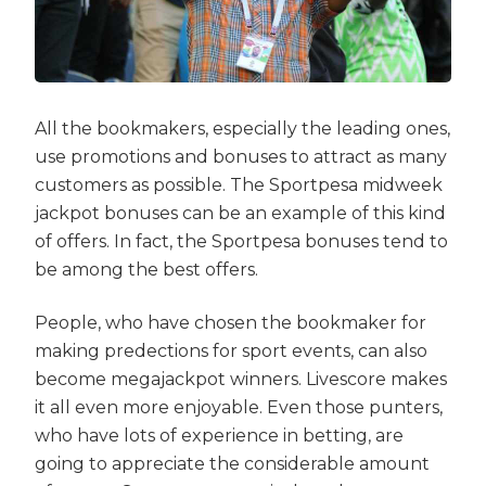
All the bookmakers, especially the leading ones,
use promotions and bonuses to attract as many
customers as possible. The Sportpesa midweek
jackpot bonuses can be an example of this kind
of offers. In fact, the Sportpesa bonuses tend to
be among the best offers.
People, who have chosen the bookmaker for
making predections for sport events, can also
become megajackpot winners. Livescore makes
it all even more enjoyable. Even those punters,
who have lots of experience in betting, are
going to appreciate the considerable amount