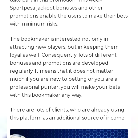
Sportpesa jackpot bonuses and other
promotions enable the users to make their bets
with minimum risks.
The bookmaker is interested not only in
attracting new players, but in keeping them
loyal as well. Consequently, lots of different
bonuses and promotions are developed
regularly. It means that it does not matter
much if you are new to betting or you are a
professional punter, you will make your bets
with this bookmaker any way.
There are lots of clients, who are already using
this platform as an additional source of income.