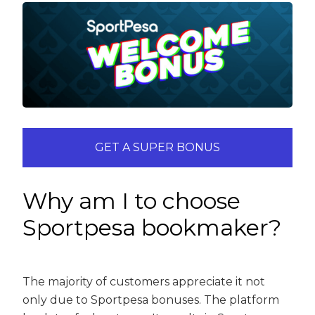
GET A SUPER BONUS
Why am I to choose
Sportpesa bookmaker?
The majority of customers appreciate it not
only due to Sportpesa bonuses. The platform