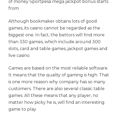
of money Sportpesa mega jackpot bonus starts
from.
Although bookmaker obtains lots of good
games, its casino cannot be regarded as the
biggest one. In fact, the bettors will find more
than 330 games, which include around 300
slots, card and table games, jackpot games and
live casino.
Games are based on the most reliable software.
It means that the quality of gaming is high. That
is one more reason why company has so many
customers. There are also several classic table
games. All these means that any player, no
matter how picky he is, will find an interesting
game to play.