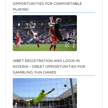
OPPORTUNITIES FOR COMFORTABLE
PLAYING
1XBET REGISTRATION AND LOGIN IN
NIGERIA – GREAT OPPORTUNITIES FOR
GAMBLING, FUN GAMES