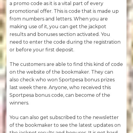
a promo code as it is a vital part of every
promotional offer. This is code that is made up
from numbers and letters. When you are
making use of it, you can get the jackpot
results and bonuses section activated. You
need to enter the code during the registration
or before your first deposit.
The customers are able to find this kind of code
on the website of the bookmaker. They can
also check who won Sportpesa bonus prizes
last week there. Anyone, who received this
Sportpesa bonus code, can become of the
winners.
You can also get subscribed to the newsletter
of the bookmaker to see the latest updates on
the jackpot results and bonuses. It is not hard