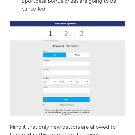
Sportpesa bonus prizes are going to be
cancelled.
Mind it that only new bettors are allowed to
take part in this promotion. This week