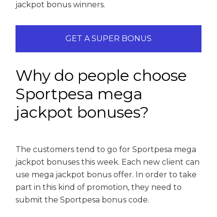
jackpot bonus winners.
GET A SUPER BONUS
Why do people choose
Sportpesa mega
jackpot bonuses?
The customers tend to go for Sportpesa mega
jackpot bonuses this week. Each new client can
use mega jackpot bonus offer. In order to take
part in this kind of promotion, they need to
submit the Sportpesa bonus code.