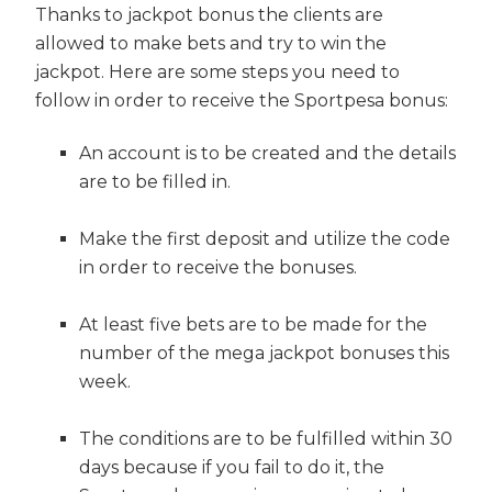
Thanks to jackpot bonus the clients are
allowed to make bets and try to win the
jackpot. Here are some steps you need to
follow in order to receive the Sportpesa bonus:
An account is to be created and the details
are to be filled in.
Make the first deposit and utilize the code
in order to receive the bonuses.
At least five bets are to be made for the
number of the mega jackpot bonuses this
week.
The conditions are to be fulfilled within 30
days because if you fail to do it, the