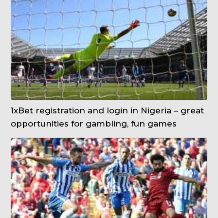
1xBet registration and login in Nigeria – great
opportunities for gambling, fun games