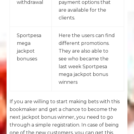
withdrawal
payment options that
are available for the
clients.
Sportpesa
Here the users can find
mega
different promotions.
jackpot
They are also able to
bonuses
see who became the
last week Sportpesa
mega jackpot bonus
winners
If you are willing to start making bets with this
bookmaker and get a chance to become the
next jackpot bonus winner, you need to go
through a simple registration. In case of being
one of the new customers, you can get this