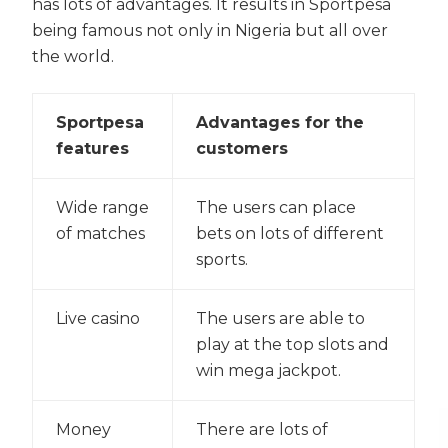
has lots of advantages. It results in Sportpesa
being famous not only in Nigeria but all over
the world.
Sportpesa
Advantages for the
features
customers
Wide range
The users can place
of matches
bets on lots of different
sports.
Live casino
The users are able to
play at the top slots and
win mega jackpot.
Money
There are lots of