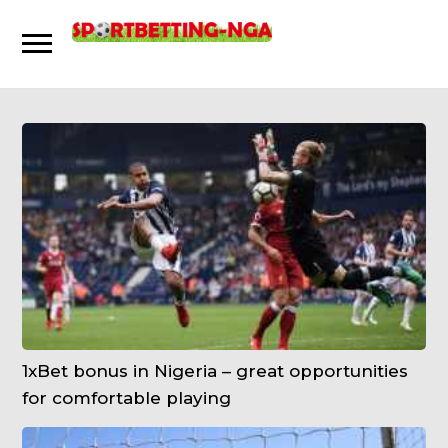
Skip
Skip
to
to
navigation
content
1xBet bonus in Nigeria – great opportunities
for comfortable playing