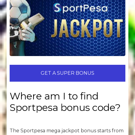
GET A SUPER BONUS
Where am I to find
Sportpesa bonus code?
The Sportpesa mega jackpot bonus starts from