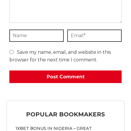
Save my name, email, and website in this
browser for the next time I comment.
POPULAR BOOKMAKERS
1XBET BONUS IN NIGERIA – GREAT