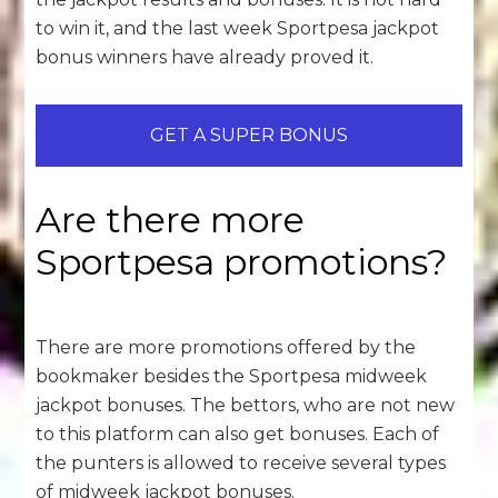
to win it, and the last week Sportpesa jackpot
bonus winners have already proved it.
GET A SUPER BONUS
Are there more
Sportpesa promotions?
There are more promotions offered by the
bookmaker besides the Sportpesa midweek
jackpot bonuses. The bettors, who are not new
to this platform can also get bonuses. Each of
the punters is allowed to receive several types
of midweek jackpot bonuses.