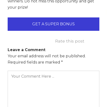
winners. Do not miss this opportunity and get
your prize!
GET A SUPER BONUS
Rate this post
Leave a Comment
Your email address will not be published.
Required fields are marked
*