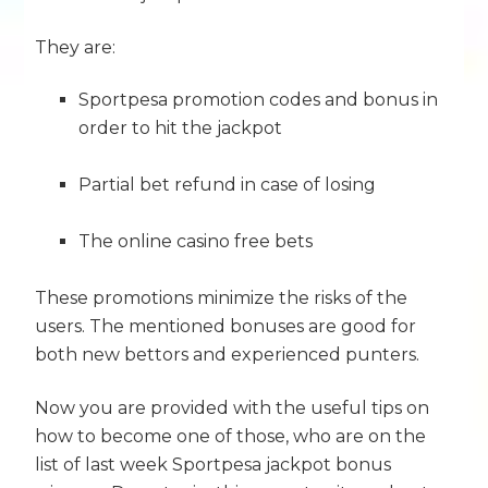
They are:
Sportpesa promotion codes and bonus in
order to hit the jackpot
Partial bet refund in case of losing
The online casino free bets
These promotions minimize the risks of the
users. The mentioned bonuses are good for
both new bettors and experienced punters.
Now you are provided with the useful tips on
how to become one of those, who are on the
list of last week Sportpesa jackpot bonus