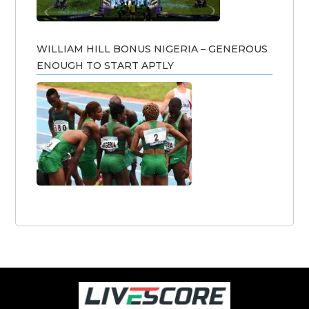
WILLIAM HILL BONUS NIGERIA – GENEROUS
ENOUGH TO START APTLY