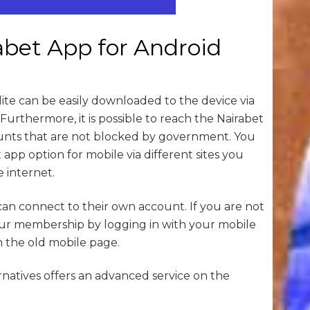
abet App for Android
ite can be easily downloaded to the device via
 Furthermore, it is possible to reach the Nairabet
unts that are not blocked by government. You
app option for mobile via different sites you
 internet.
an connect to their own account. If you are not
ur membership by logging in with your mobile
 the old mobile page.
natives offers an advanced service on the