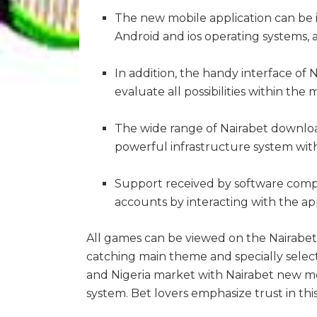
The new mobile application can be 
Android and ios operating systems, 
In addition, the handy interface of 
evaluate all possibilities within th
The wide range of Nairabet download 
powerful infrastructure system witho
Support received by software compa
accounts by interacting with the app
All games can be viewed on the Nairabet m
catching main theme and specially select
and Nigeria market with Nairabet new mo
system. Bet lovers emphasize trust in thi