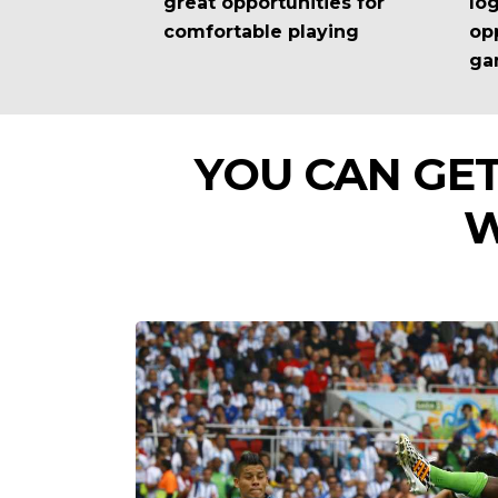
great opportunities for
log
comfortable playing
op
ga
YOU CAN GET
W