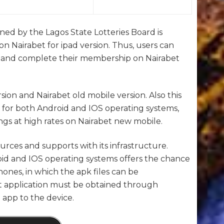
ned by the Lagos State Lotteries Board is
n Nairabet for ipad version. Thus, users can
 and complete their membership on Nairabet
ion and Nairabet old mobile version. Also this
 for both Android and IOS operating systems,
ings at high rates on Nairabet new mobile.
urces and supports with its infrastructure.
oid and IOS operating systems offers the chance
ones, in which the apk files can be
t application must be obtained through
app to the device.