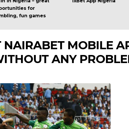
in in Nigeria – great
1xBet App Nigeria
portunities for
mbling, fun games
 NAIRABET MOBILE AP
ITHOUT ANY PROBL