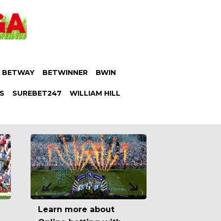
BETWAY
BETWINNER
BWIN
S
SUREBET247
WILLIAM HILL
Learn more about