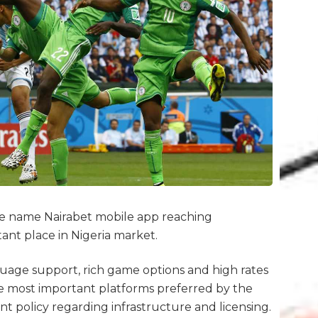
the name Nairabet mobile app reaching
ant place in Nigeria market.
guage support, rich game options and high rates
the most important platforms preferred by the
rent policy regarding infrastructure and licensing.