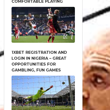
COMFORTABLE PLAYING
1XBET REGISTRATION AND
LOGIN IN NIGERIA – GREAT
OPPORTUNITIES FOR
GAMBLING, FUN GAMES