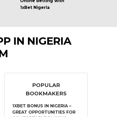
Online betting with
1xBet Nigeria
P IN NIGERIA
EM
POPULAR
BOOKMAKERS
1XBET BONUS IN NIGERIA –
GREAT OPPORTUNITIES FOR