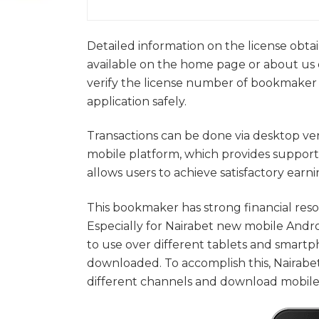
Detailed information on the license obtai
available on the home page or about us o
verify the license number of bookmaker
application safely.
Transactions can be done via desktop vers
mobile platform, which provides support
allows users to achieve satisfactory earn
This bookmaker has strong financial reso
Especially for Nairabet new mobile Andr
to use over different tablets and smartph
downloaded. To accomplish this, Nairabe
different channels and download mobile 