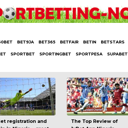
60BET
BET9JA
BET365
BETFAIR
BETIN
BETSTARS
BET
SPORTBET
SPORTINGBET
SPORTPESA
SUPABET
Bet registration and
The Top Review of