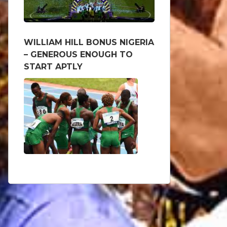
WILLIAM HILL BONUS NIGERIA
– GENEROUS ENOUGH TO
START APTLY