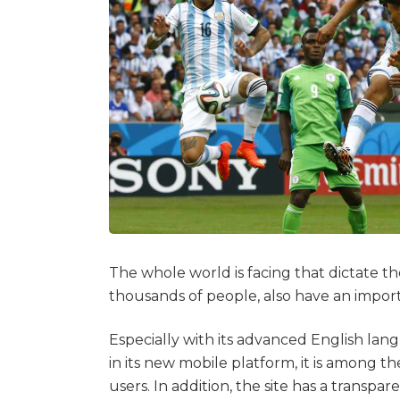
The whole world is facing that dictate 
thousands of people, also have an import
Especially with its advanced English lan
in its new mobile platform, it is among 
users. In addition, the site has a transpa