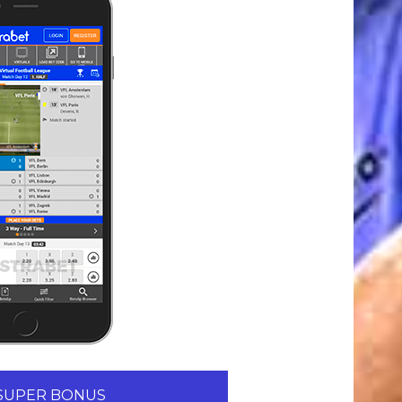
 SUPER BONUS