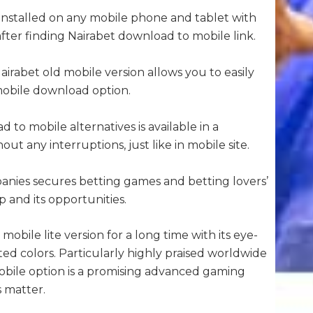
installed on any mobile phone and tablet with
after finding Nairabet download to mobile link.
Nairabet old mobile version allows you to easily
e mobile download option.
to mobile alternatives is available in a
ut any interruptions, just like in mobile site.
nies secures betting games and betting lovers’
 and its opportunities.
obile lite version for a long time with its eye-
ed colors. Particularly highly praised worldwide
bile option is a promising advanced gaming
s matter.