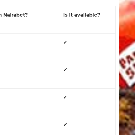
n Nairabet?
Is it available?
✔
✔
✔
✔