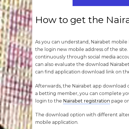
How to get the Nair
As you can understand, Nairabet mobile l
the login new mobile address of the site.
continuously through social media acco
can also evaluate the download Nairabet 
can find application download link on the
Afterwards, the Nairabet app download c
a betting member, you can complete yo
login to the
Nairabet registration
page on
The download option with different alter
mobile application.