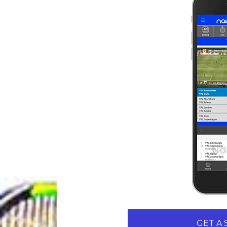
GET A