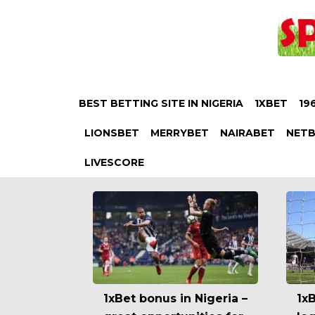
Skip
Skip
BEST BETTING SITE IN NIGERIA
1XBET
19
to
to
navigation
content
LIONSBET
MERRYBET
NAIRABET
NET
LIVESCORE
1xBet bonus in Nigeria –
1x