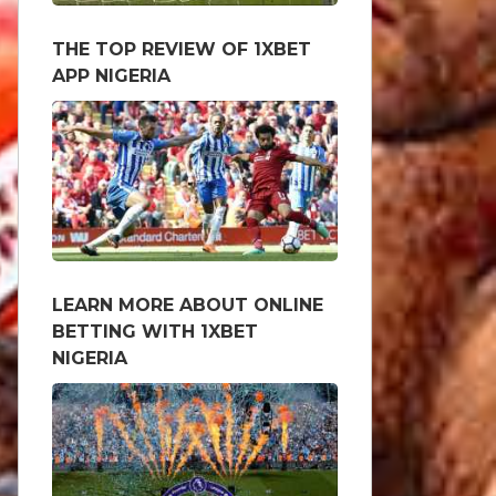
THE TOP REVIEW OF 1XBET
APP NIGERIA
LEARN MORE ABOUT ONLINE
BETTING WITH 1XBET
NIGERIA