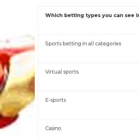
Which betting types you can see i
Sports betting in all categories
Virtual sports
E-sports
Casino