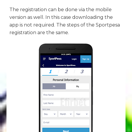
The registration can be done via the mobile
version as well. In this case downloading the
app is not required. The steps of the Sportpesa
registration are the same.