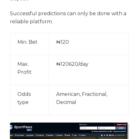
Successful predictions can only be done with a
reliable platform.
Min. Bet
₦120
Max.
₦120620/day
Profit
Odds
American, Fractional,
type
Decimal