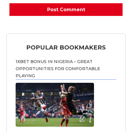
POPULAR BOOKMAKERS
1XBET BONUS IN NIGERIA – GREAT
OPPORTUNITIES FOR COMFORTABLE
PLAYING