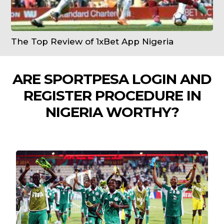
The Top Review of 1xBet App Nigeria
ARE SPORTPESA LOGIN AND
REGISTER PROCEDURE IN
NIGERIA WORTHY?