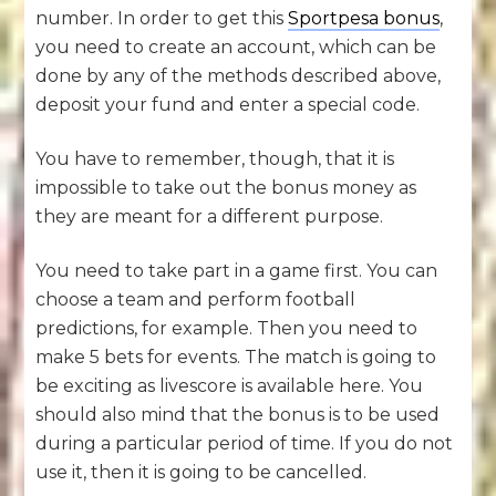
number. In order to get this
Sportpesa bonus
,
you need to create an account, which can be
done by any of the methods described above,
deposit your fund and enter a special code.
You have to remember, though, that it is
impossible to take out the bonus money as
they are meant for a different purpose.
You need to take part in a game first. You can
choose a team and perform football
predictions, for example. Then you need to
make 5 bets for events. The match is going to
be exciting as livescore is available here. You
should also mind that the bonus is to be used
during a particular period of time. If you do not
use it, then it is going to be cancelled.