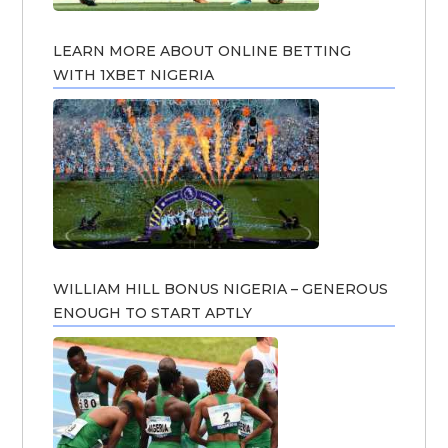
LEARN MORE ABOUT ONLINE BETTING
WITH 1XBET NIGERIA
WILLIAM HILL BONUS NIGERIA – GENEROUS
ENOUGH TO START APTLY