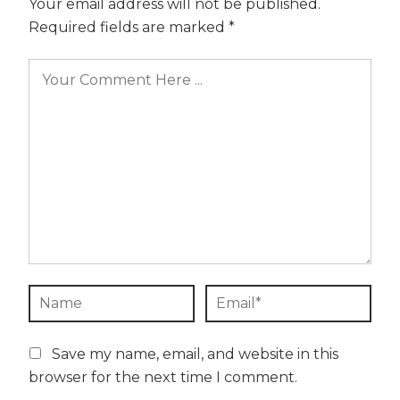
Your email address will not be published.
Required fields are marked
*
Save my name, email, and website in this
browser for the next time I comment.