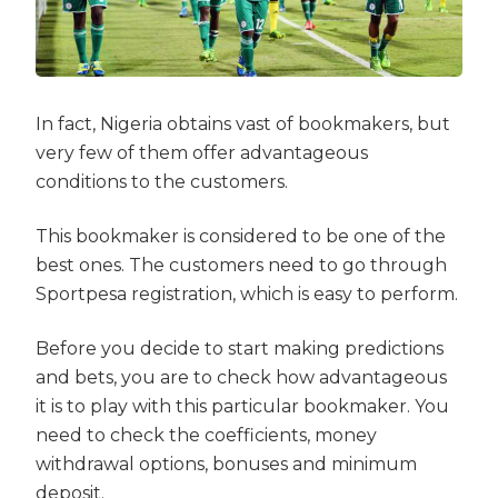
In fact, Nigeria obtains vast of bookmakers, but
very few of them offer advantageous
conditions to the customers.
This bookmaker is considered to be one of the
best ones. The customers need to go through
Sportpesa registration, which is easy to perform.
Before you decide to start making predictions
and bets, you are to check how advantageous
it is to play with this particular bookmaker. You
need to check the coefficients, money
withdrawal options, bonuses and minimum
deposit.