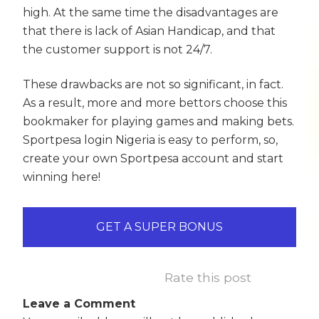
high. At the same time the disadvantages are
that there is lack of Asian Handicap, and that
the customer support is not 24/7.
These drawbacks are not so significant, in fact.
As a result, more and more bettors choose this
bookmaker for playing games and making bets.
Sportpesa login Nigeria is easy to perform, so,
create your own Sportpesa account and start
winning here!
GET A SUPER BONUS
Rate this post
Leave a Comment