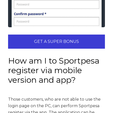
GET A SUPER BONUS
How am I to Sportpesa
register via mobile
version and app?
Those customers, who are not able to use the
login page on the PC, can perform Sportpesa
register via the app. The application can be