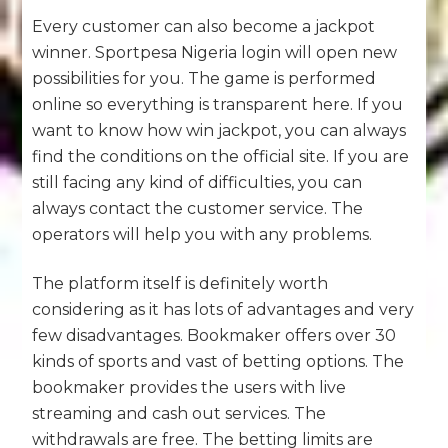
Every customer can also become a jackpot
winner. Sportpesa Nigeria login will open new
possibilities for you. The game is performed
online so everything is transparent here. If you
want to know how win jackpot, you can always
find the conditions on the official site. If you are
still facing any kind of difficulties, you can
always contact the customer service. The
operators will help you with any problems.
The platform itself is definitely worth
considering as it has lots of advantages and very
few disadvantages. Bookmaker offers over 30
kinds of sports and vast of betting options. The
bookmaker provides the users with live
streaming and cash out services. The
withdrawals are free. The betting limits are