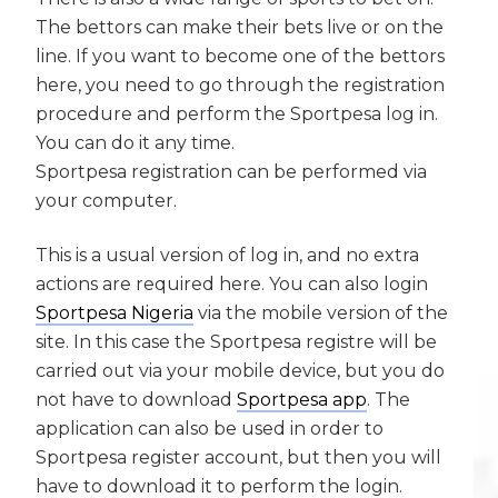
The bettors can make their bets live or on the
line. If you want to become one of the bettors
here, you need to go through the registration
procedure and perform the Sportpesa log in.
You can do it any time.
Sportpesa registration can be performed via
your computer.
This is a usual version of log in, and no extra
actions are required here. You can also login
Sportpesa Nigeria
via the mobile version of the
site. In this case the Sportpesa registre will be
carried out via your mobile device, but you do
not have to download
Sportpesa app
. The
application can also be used in order to
Sportpesa register account, but then you will
have to download it to perform the login.