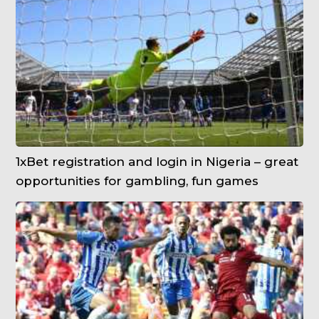
1xBet registration and login in Nigeria – great
opportunities for gambling, fun games