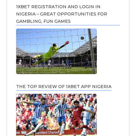
1XBET REGISTRATION AND LOGIN IN
NIGERIA – GREAT OPPORTUNITIES FOR
GAMBLING, FUN GAMES
THE TOP REVIEW OF 1XBET APP NIGERIA