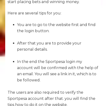
start placing bets and winning money.
Here are several tips for you:
You are to go to the website first and find
the login button.
After that you are to provide your
personal details.
In the end the Sportpesa login my
account will be confirmed with the help of
an email. You will see a link in it, which is to
be followed.
The users are also required to verify the
Sportpesa account after that. you will find the
tips how to do it on the website.