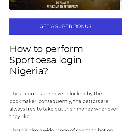
GET A SUPER BONUS
How to perform
Sportpesa login
Nigeria?
The accounts are never blocked by the
bookmaker, consequently, the bettors are
always free to take out their money whenever
they like.
There is also a wide range of sports to bet on.