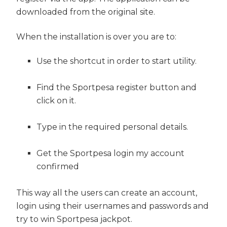
downloaded from the original site.
When the installation is over you are to:
Use the shortcut in order to start utility.
Find the Sportpesa register button and
click on it.
Type in the required personal details.
Get the Sportpesa login my account
confirmed
This way all the users can create an account,
login using their usernames and passwords and
try to win Sportpesa jackpot.