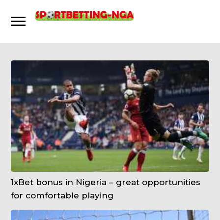
Skip
Skip
to
to
navigation
content
1xBet bonus in Nigeria – great opportunities
for comfortable playing