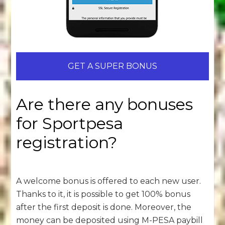
GET A SUPER BONUS
Are there any bonuses
for Sportpesa
registration?
A welcome bonus is offered to each new user.
Thanks to it, it is possible to get 100% bonus
after the first deposit is done. Moreover, the
money can be deposited using M-PESA paybill