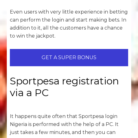
Even users with very little experience in betting
can perform the login and start making bets. In
addition to it, all the customers have a chance
to win the jackpot.
GET A SUPER BONUS
Sportpesa registration
via a PC
It happens quite often that Sportpesa login
Nigeria is performed with the help of a PC. It
just takes a few minutes, and then you can